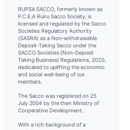
RUPSA SACCO, formerly known as
P.C.E.A Ruiru Sacco Society, is
licensed and regulated by the Sacco
Societies Regulatory Authority
(SASRA) as a Non-withdrawable
Deposit-Taking Sacco under the
SACCO Societies (Non-Deposit
Taking Business) Regulations, 2020,
dedicated to uplifting the economic
and social well-being of our
members.
The Sacco was registered on 25
July 2004 by the then Ministry of
Cooperative Development.
With a rich background of a