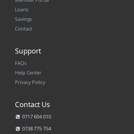
Member Portal
Loans
Savings
Contact
Support
FAQs
Help Center
Privacy Policy
Contact Us
0717 604 010
0738 775 754