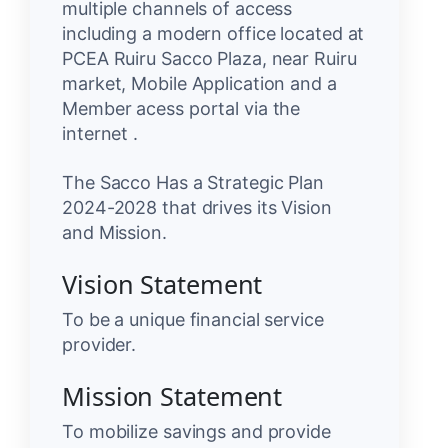
multiple channels of access
including a modern office located at
PCEA Ruiru Sacco Plaza, near Ruiru
market, Mobile Application and a
Member acess portal via the
internet .
The Sacco Has a Strategic Plan
2024-2028 that drives its Vision
and Mission.
Vision Statement
To be a unique financial service
provider.
Mission Statement
To mobilize savings and provide