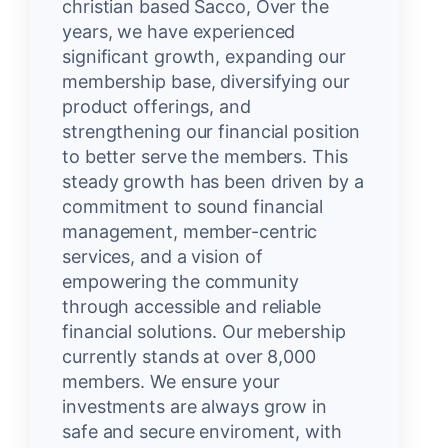
christian based Sacco, Over the
years, we have experienced
significant growth, expanding our
membership base, diversifying our
product offerings, and
strengthening our financial position
to better serve the members. This
steady growth has been driven by a
commitment to sound financial
management, member-centric
services, and a vision of
empowering the community
through accessible and reliable
financial solutions. Our mebership
currently stands at over 8,000
members. We ensure your
investments are always grow in
safe and secure enviroment, with