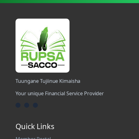
Tuungane Tujiinue Kimaisha
Your unique Financial Service Provider
Quick Links