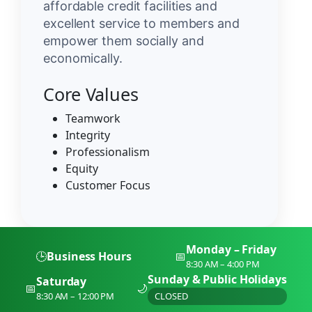
affordable credit facilities and
excellent service to members and
empower them socially and
economically.
Core Values
Teamwork
Integrity
Professionalism
Equity
Customer Focus
Monday – Friday
🕒
Business Hours
📅
8:30 AM – 4:00 PM
Sunday & Public Holidays
Saturday
📅
🌙
8:30 AM – 12:00 PM
CLOSED