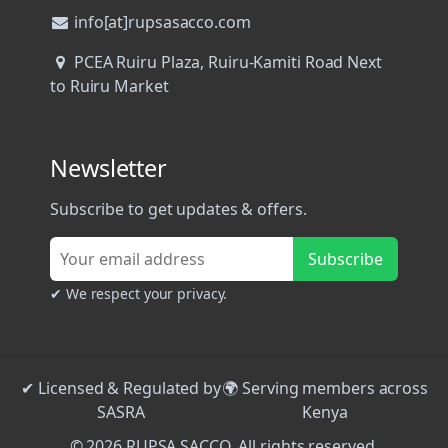
info[at]rupsasacco.com
PCEA Ruiru Plaza, Ruiru-Kamiti Road Next
to Ruiru Market
Newsletter
Subscribe to get updates & offers.
Subscribe
✔ We respect your privacy.
✔ Licensed & Regulated by
🌍 Serving members across
SASRA
Kenya
© 2026 RUPSA SACCO. All rights reserved.