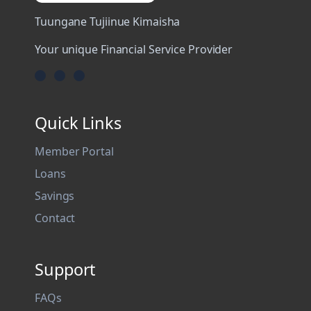
Tuungane Tujiinue Kimaisha
Your unique Financial Service Provider
Quick Links
Member Portal
Loans
Savings
Contact
Support
FAQs