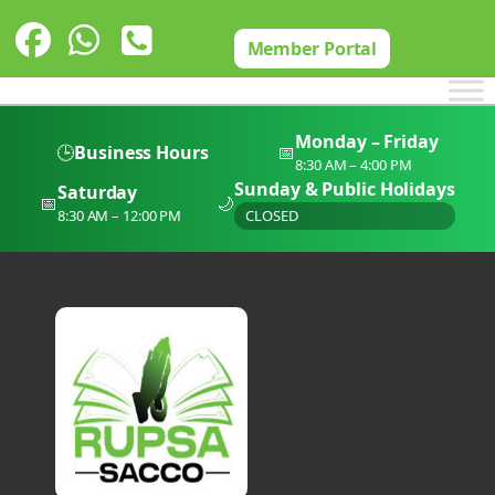
Skip
to
Member Portal
content
Monday – Friday
🕒
Business Hours
📅
8:30 AM – 4:00 PM
Sunday & Public Holidays
Saturday
📅
🌙
8:30 AM – 12:00 PM
CLOSED