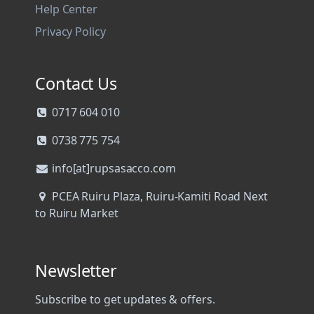
Help Center
Privacy Policy
Contact Us
0717 604 010
0738 775 754
info[at]rupsasacco.com
PCEA Ruiru Plaza, Ruiru-Kamiti Road Next
to Ruiru Market
Newsletter
Subscribe to get updates & offers.