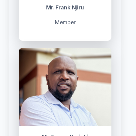
Mr. Frank Njiru
Member