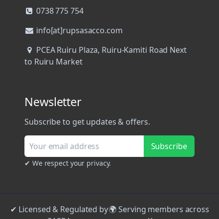
0738 775 754
info[at]rupsasacco.com
PCEA Ruiru Plaza, Ruiru-Kamiti Road Next
to Ruiru Market
Newsletter
Subscribe to get updates & offers.
Subscribe
✔ We respect your privacy.
✔ Licensed & Regulated by
🌍 Serving members across