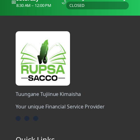
📅
🌙
8:30 AM – 12:00 PM
CLOSED
Tuungane Tujiinue Kimaisha
Your unique Financial Service Provider
Quick Links