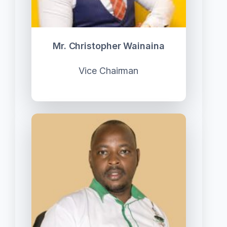
Mr. Christopher Wainaina
Vice Chairman