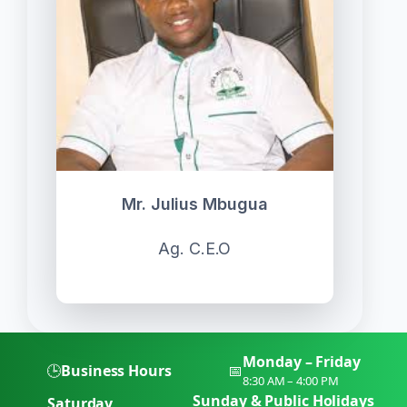
Mr. Julius Mbugua
Ag. C.E.O
Monday – Friday
🕒
Business Hours
📅
8:30 AM – 4:00 PM
Sunday & Public Holidays
Saturday