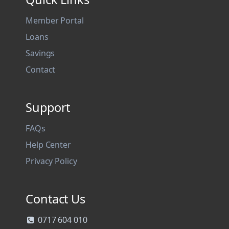
Member Portal
Loans
Savings
Contact
Support
FAQs
Help Center
Privacy Policy
Contact Us
0717 604 010