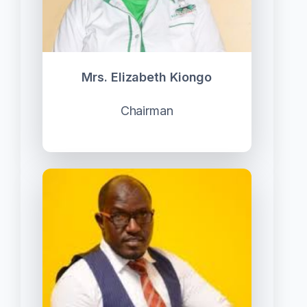
Mrs. Elizabeth Kiongo
Chairman