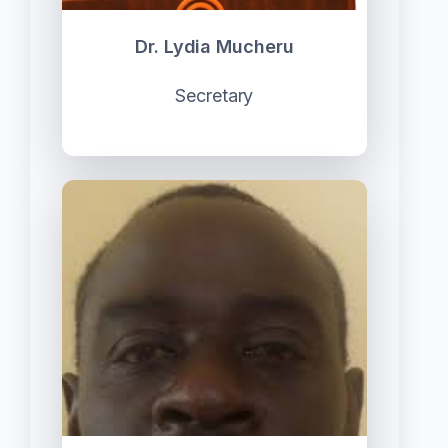
Dr. Lydia Mucheru
Secretary