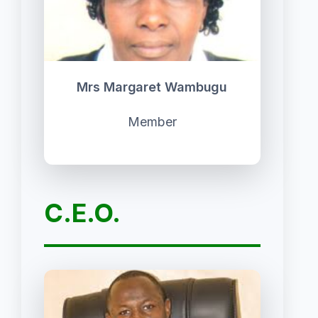
Mrs Margaret Wambugu
Member
C.E.O.