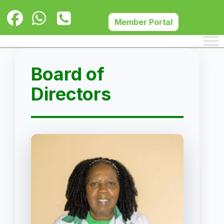
Skip
to
Member Portal
content
Board of
Directors