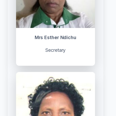
Mrs Esther Ndichu
Secretary