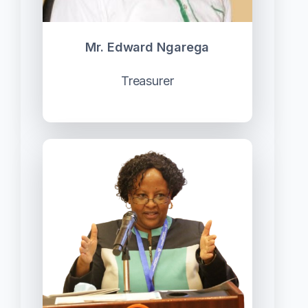
Mr. Edward Ngarega
Treasurer