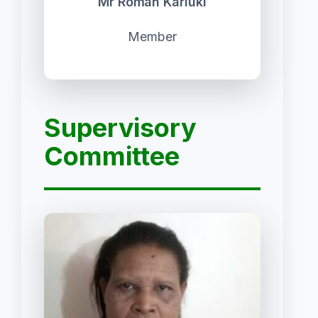
Mr Roman Kariuki
Member
Supervisory
Committee